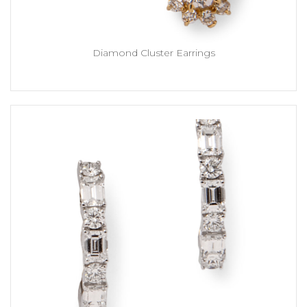
Diamond Cluster Earrings