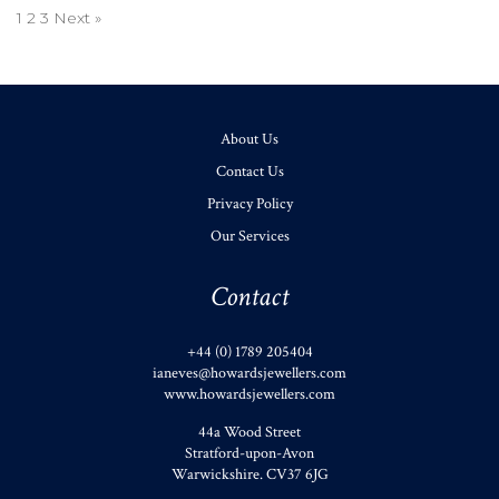
1
2
3
Next »
About Us
Contact Us
Privacy Policy
Our Services
Contact
+44 (0) 1789 205404
ianeves@howardsjewellers.com
www.howardsjewellers.com
44a Wood Street
Stratford-upon-Avon
Warwickshire
.
CV37 6JG