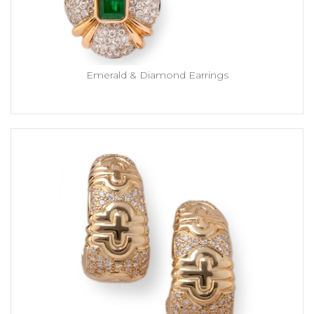
Emerald & Diamond Earrings