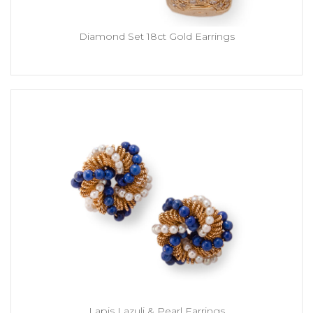
Diamond Set 18ct Gold Earrings
Lapis Lazuli & Pearl Earrings