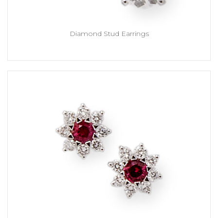
Diamond Stud Earrings