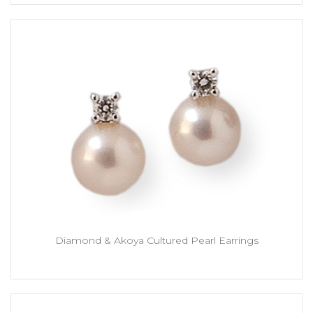
Diamond & Akoya Cultured Pearl Earrings