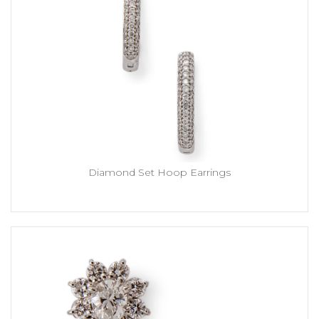
Diamond Set Hoop Earrings