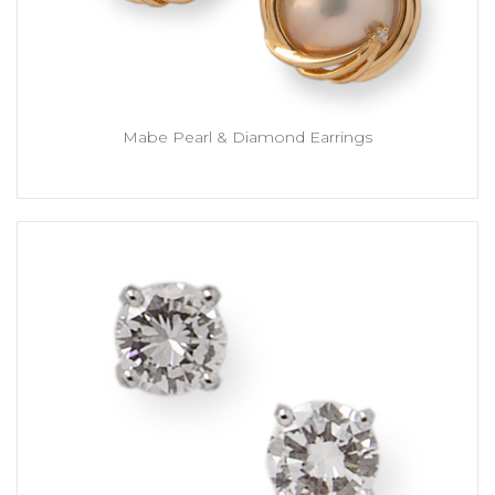
Mabe Pearl & Diamond Earrings