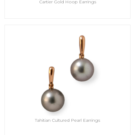
Cartier Gold Hoop Earrings
Tahitian Cultured Pearl Earrings