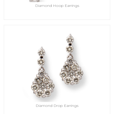
Diamond Hoop Earrings
Diamond Drop Earrings