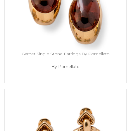
Garnet Single Stone Earrings By Pomellato
By Pomellato