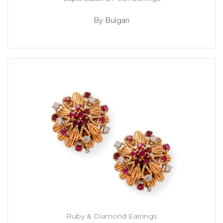
By Bulgari
Ruby & Diamond Earrings