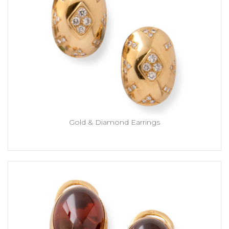
Gold & Diamond Earrings