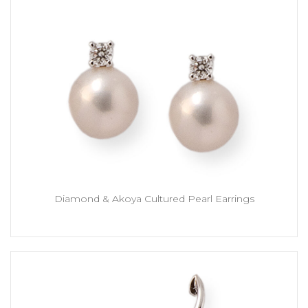
Diamond & Akoya Cultured Pearl Earrings