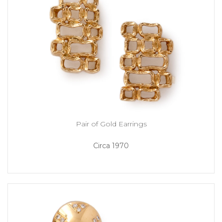
Pair of Gold Earrings
Circa 1970