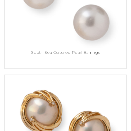
South Sea Cultured Pearl Earrings