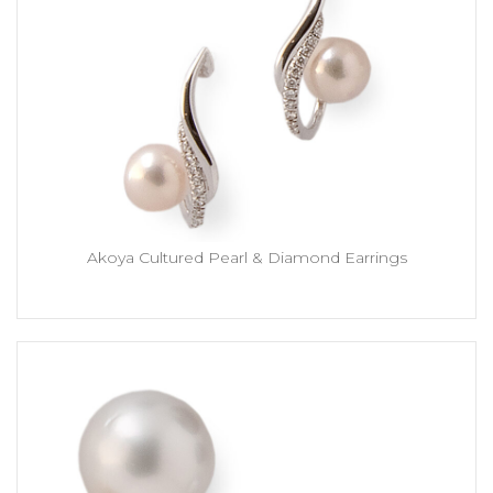
Akoya Cultured Pearl & Diamond Earrings