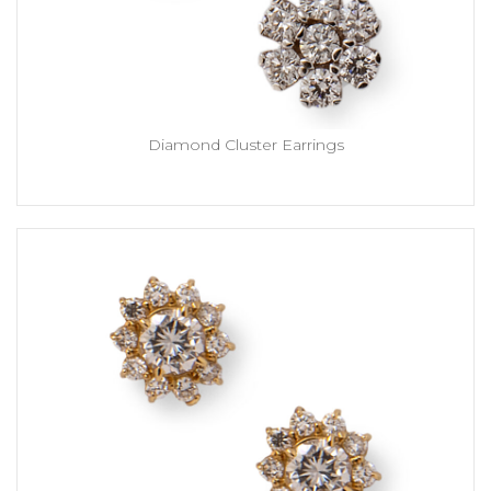
Diamond Cluster Earrings