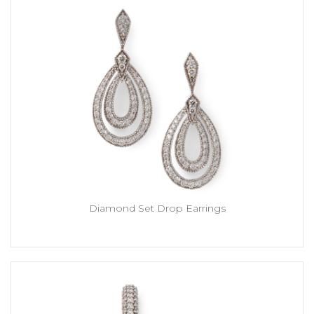
Diamond Set Drop Earrings