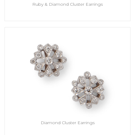
Ruby & Diamond Cluster Earrings
Diamond Cluster Earrings