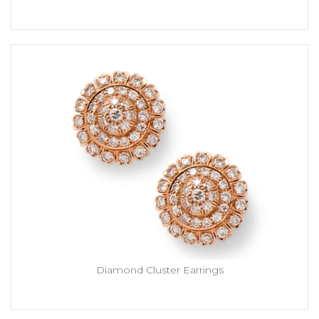
Diamond Cluster Earrings