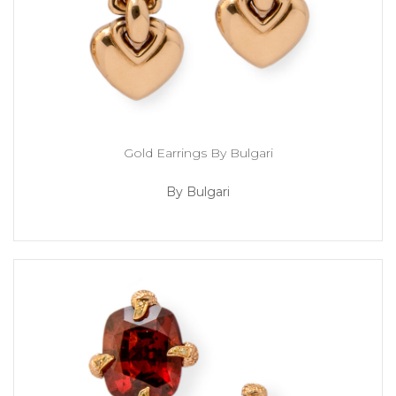
Gold Earrings By Bulgari
By Bulgari