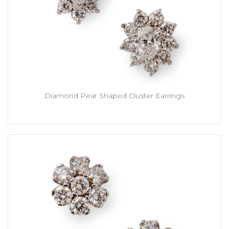
Diamond Pear Shaped Cluster Earrings