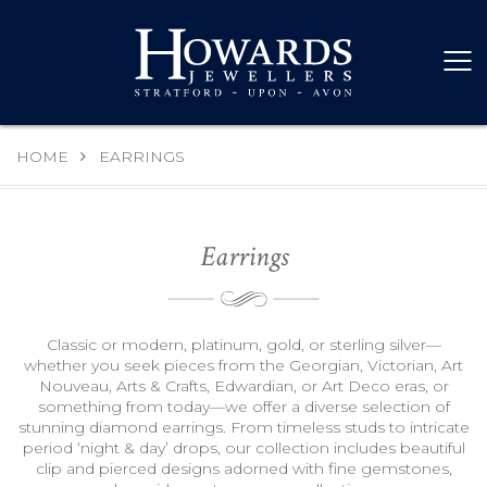
HOME
EARRINGS
Earrings
Classic or modern, platinum, gold, or sterling silver—
whether you seek pieces from the Georgian, Victorian, Art
Nouveau, Arts & Crafts, Edwardian, or Art Deco eras, or
something from today—we offer a diverse selection of
stunning diamond earrings. From timeless studs to intricate
period ‘night & day’ drops, our collection includes beautiful
clip and pierced designs adorned with fine gemstones,