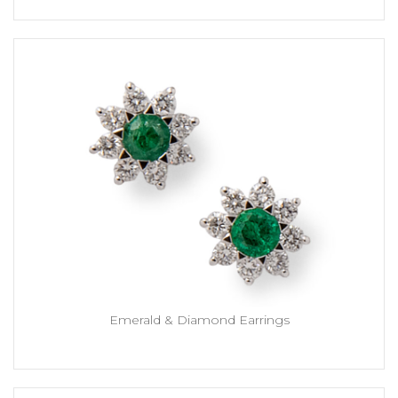
Emerald & Diamond Earrings