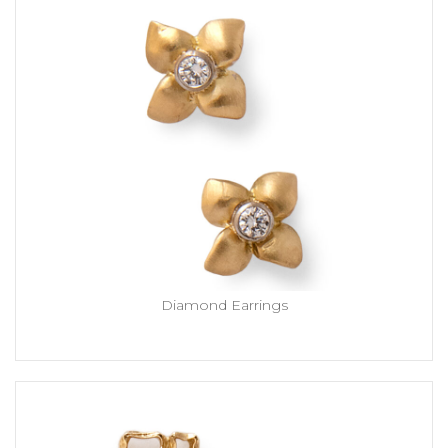
Diamond Earrings