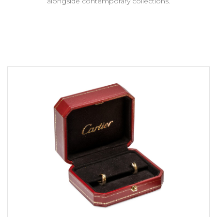
alongside contemporary collections.