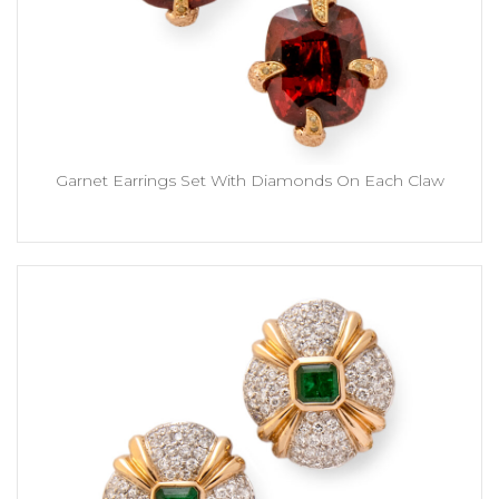
Garnet Earrings Set With Diamonds On Each Claw