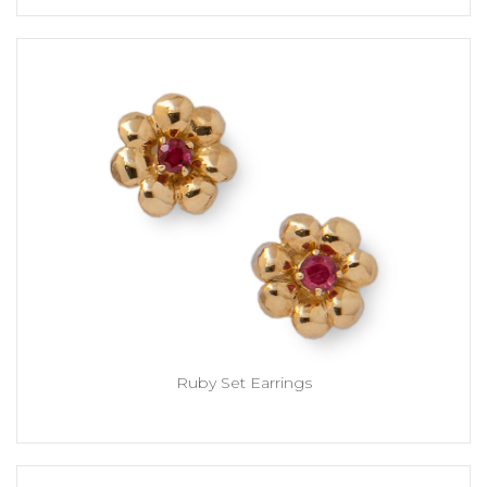
Ruby Set Earrings