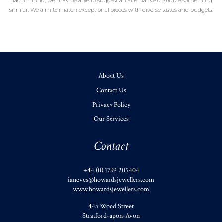
had in mind, we may be able to suggest an alternative or source something
similar. We aim to match exceptional pieces with diverse tastes and budgets.
About Us
Contact Us
Privacy Policy
Our Services
Contact
+44 (0) 1789 205404
ianeves@howardsjewellers.com
www.howardsjewellers.com
44a Wood Street
Stratford-upon-Avon