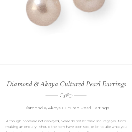
Diamond & Akoya Cultured Pearl Earrings
Diamond & Akoya Cultured Pearl Earrings
Although prices are not displayed, please do not let this discourage you from
making an enquiry - should the item have been sold, or isn't quite what you