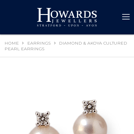
HOME
EARRINGS
DIAMOND & AKOYA CULTURED
PEARL EARRINGS