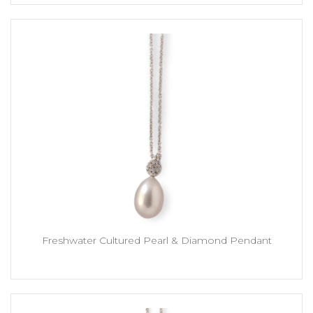
Freshwater Cultured Pearl & Diamond Pendant