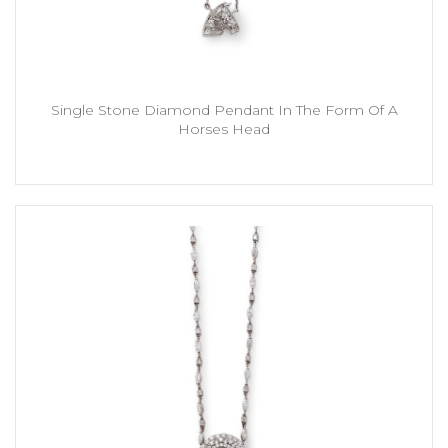
Single Stone Diamond Pendant In The Form Of A
Horses Head