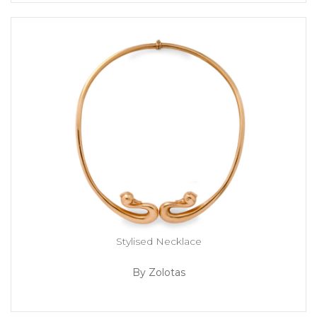
Stylised Necklace
By Zolotas