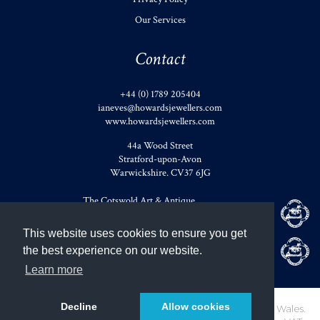
Our Services
Contact
+44 (0) 1789 205404
ianeves@howardsjewellers.com
www.howardsjewellers.com
44a Wood Street
Stratford-upon-Avon
Warwickshire
.
CV37 6JG
The Cotswold Art & Antique
Dealers' Association
This website uses cookies to ensure you get
Member of British Antique
the best experience on our website.
Dealers' Association
Learn more
Decline
Allow cookies
Howards of Stratford Limited. Registered in England and Wales.