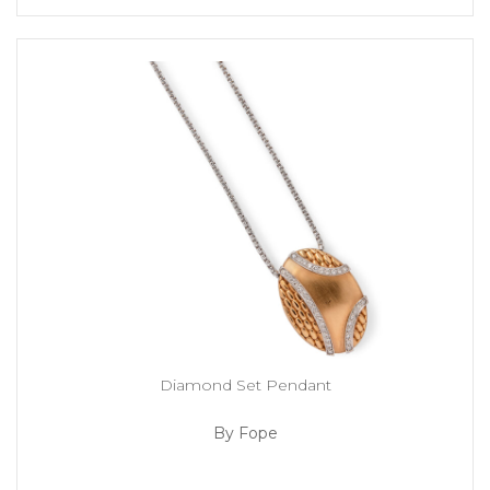
Diamond Set Pendant
By Fope