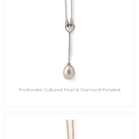
Freshwater Cultured Pearl & Diamond Pendant