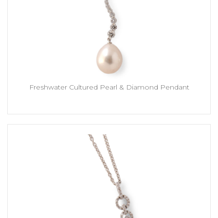
Freshwater Cultured Pearl & Diamond Pendant