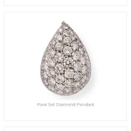
Pave Set Diamond Pendant