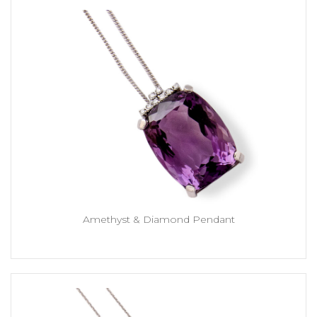
Amethyst & Diamond Pendant