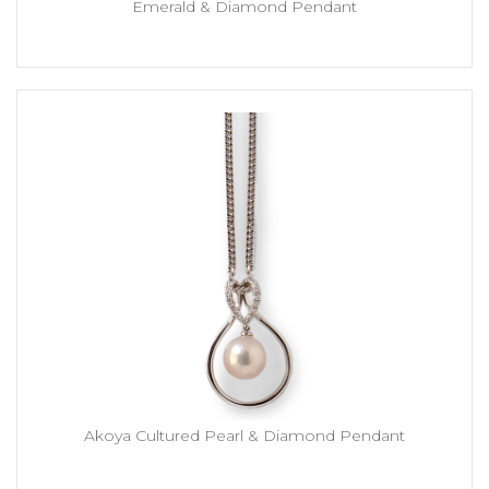
Emerald & Diamond Pendant
Akoya Cultured Pearl & Diamond Pendant