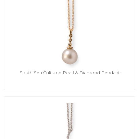
South Sea Cultured Pearl & Diamond Pendant