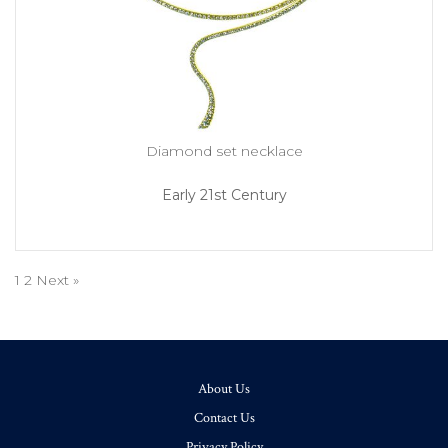
Diamond set necklace
Early 21st Century
1
2
Next »
About Us
Contact Us
Privacy Policy