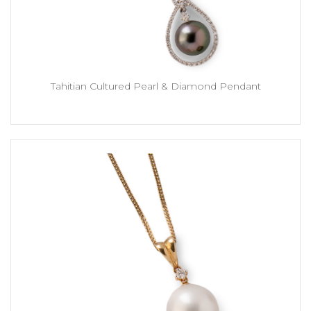
Tahitian Cultured Pearl & Diamond Pendant