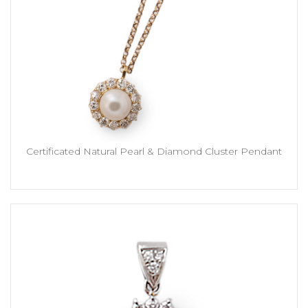
Certificated Natural Pearl & Diamond Cluster Pendant