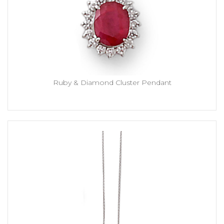
Ruby & Diamond Cluster Pendant