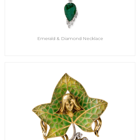
Emerald & Diamond Necklace