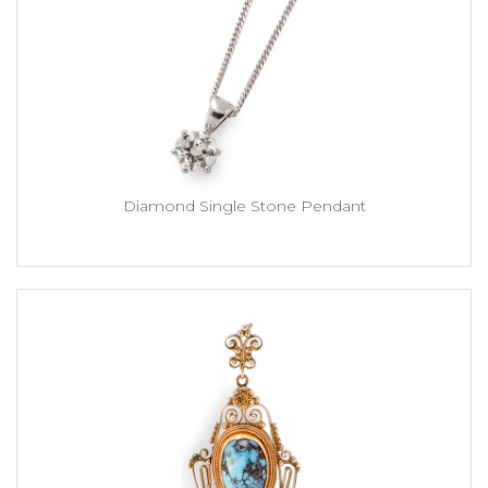
Diamond Single Stone Pendant