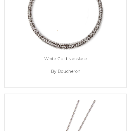
White Gold Necklace
By Boucheron