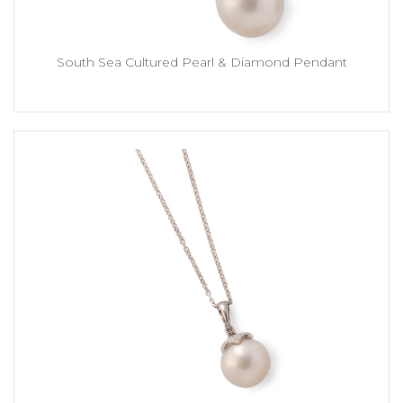
South Sea Cultured Pearl & Diamond Pendant