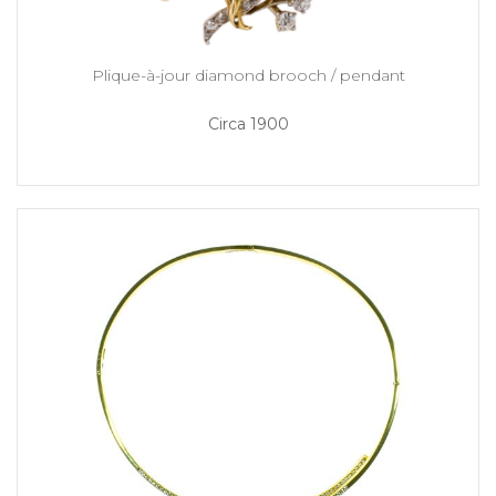
Plique-à-jour diamond brooch / pendant
Circa 1900