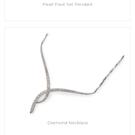
Pearl Pavé Set Pendant
Diamond Necklace