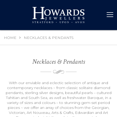
HOME
NECKLACES & PENDANTS
Necklaces & Pendants
With our enviable and eclectic selection of antique and
contemporary necklaces ~ from classic solitaire diamond
pendants, sterling silver designs, beautiful pearls – cultured
Tahitian and South Sea, as well as freshwater Baroque, in a
variety of sizes and colours – to stunning gem-set period
pieces ~ we offer an array of choices from the Georgian,
Victorian, Art Nouveau, Arts & Crafts, Edwardian and Art