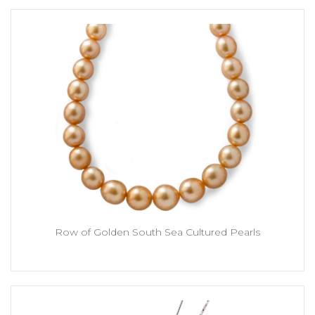
Row of Golden South Sea Cultured Pearls