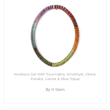
Necklace Set With Tourmaline, Amethyst, Citrine,
Peridot, Garnet & Blue Topaz
By H Stern