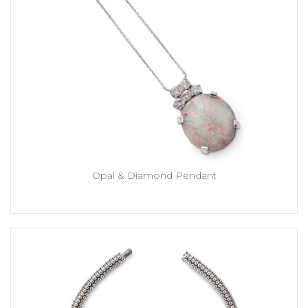
Opal & Diamond Pendant