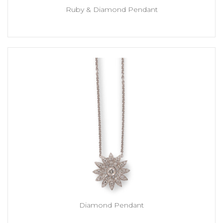
Ruby & Diamond Pendant
Diamond Pendant