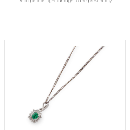
Deco periods right through to the present day.