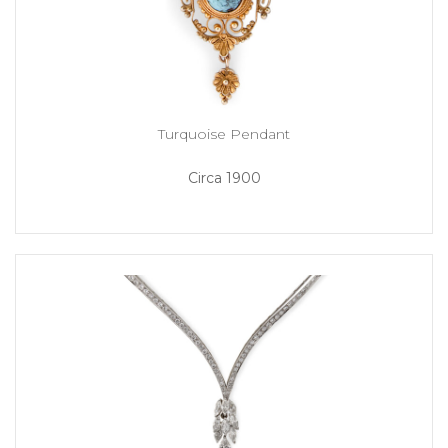
Turquoise Pendant
Circa 1900