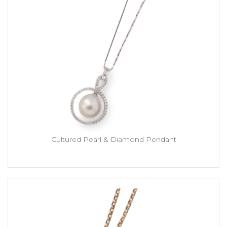
Cultured Pearl & Diamond Pendant