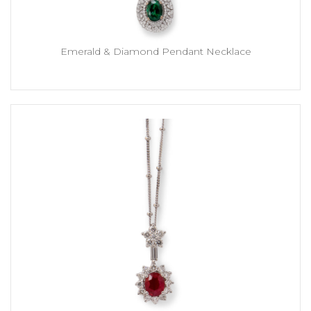
Emerald & Diamond Pendant Necklace