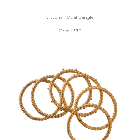
Victorian Opal Bangle
Circa 1890