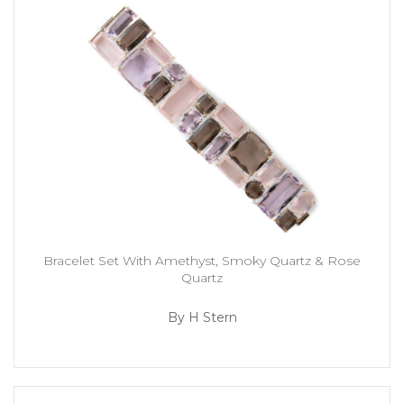
Bracelet Set With Amethyst, Smoky Quartz & Rose
Quartz
By H Stern