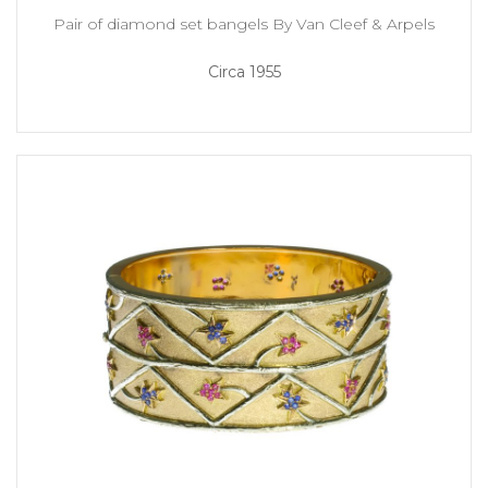
Pair of diamond set bangels By Van Cleef & Arpels
Circa 1955