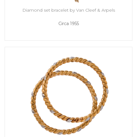
Diamond set bracelet by Van Cleef & Arpels
Circa 1955