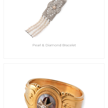
Pearl & Diamond Bracelet