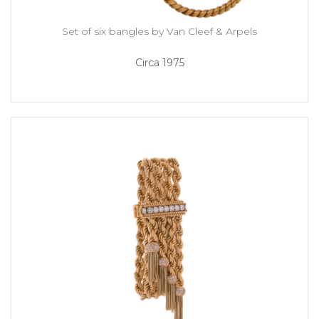
Set of six bangles by Van Cleef & Arpels
Circa 1975