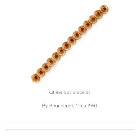
Citrine Set Bracelet
By Boucheron, Circa 1950