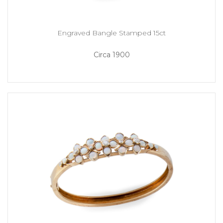
Engraved Bangle Stamped 15ct
Circa 1900