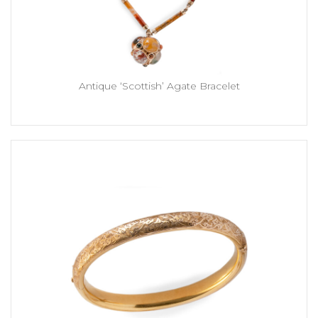
Antique ‘Scottish’ Agate Bracelet