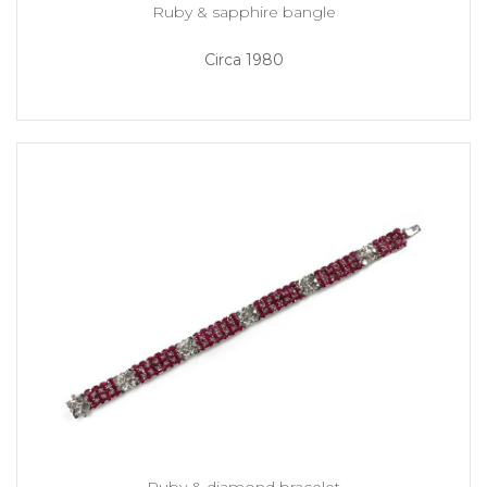
Ruby & sapphire bangle
Circa 1980
Ruby & diamond bracelet