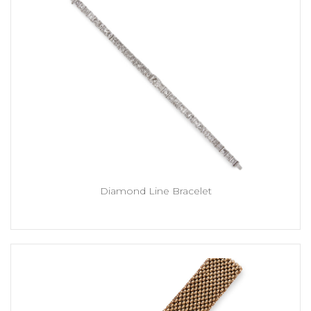
Diamond Line Bracelet