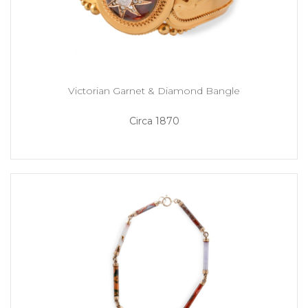
Victorian Garnet & Diamond Bangle
Circa 1870