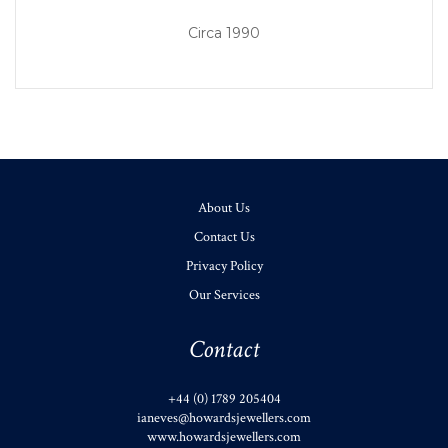
Circa 1990
About Us
Contact Us
Privacy Policy
Our Services
Contact
+44 (0) 1789 205404
ianeves@howardsjewellers.com
www.howardsjewellers.com