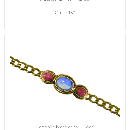
Circa 1960
Sapphire bracelet by Bulgari