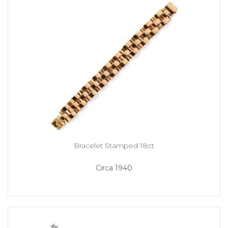
Bracelet Stamped 18ct
Circa 1940