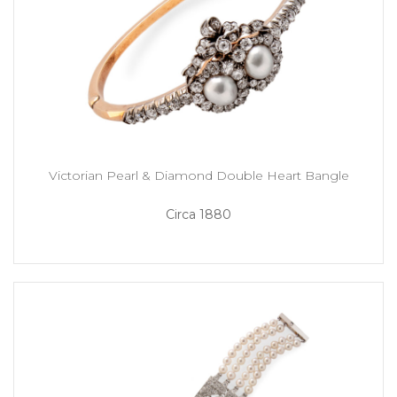
Victorian Pearl & Diamond Double Heart Bangle
Circa 1880