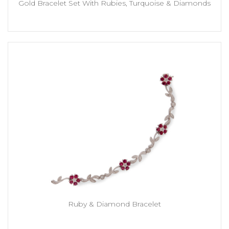
Gold Bracelet Set With Rubies, Turquoise & Diamonds
Ruby & Diamond Bracelet