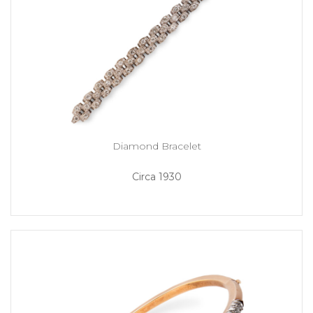
Diamond Bracelet
Circa 1930