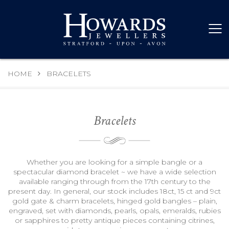
HOME
BRACELETS
Bracelets
Whether you are looking for a simple bangle or a
spectacular diamond bracelet ~ we have a wide selection
available ranging through from the 17th century to the
present day. In general, our stock includes 18ct, 15 ct and 9ct
gold gate & charm bracelets, hinged gold bangles – plain,
engraved, set with diamonds, pearls, opals, emeralds, rubies
or sapphires to pretty antique pieces containing citrines,