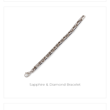
Sapphire & Diamond Bracelet