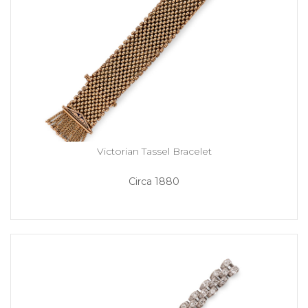
Victorian Tassel Bracelet
Circa 1880