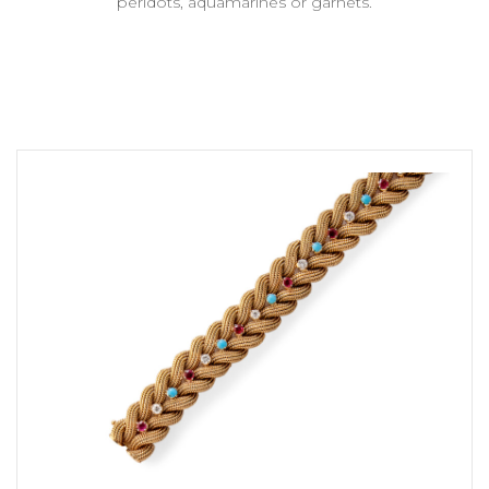
peridots, aquamarines or garnets.