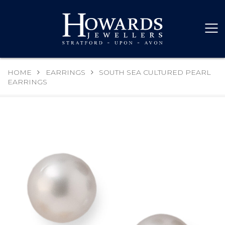
HOME
EARRINGS
SOUTH SEA CULTURED PEARL
EARRINGS