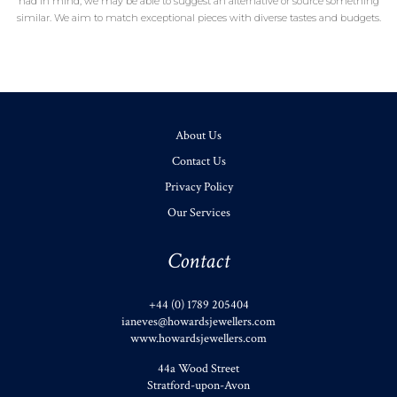
had in mind, we may be able to suggest an alternative or source something
similar. We aim to match exceptional pieces with diverse tastes and budgets.
About Us
Contact Us
Privacy Policy
Our Services
Contact
+44 (0) 1789 205404
ianeves@howardsjewellers.com
www.howardsjewellers.com
44a Wood Street
Stratford-upon-Avon