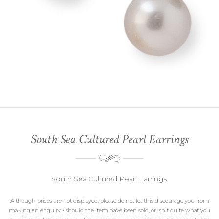
South Sea Cultured Pearl Earrings
South Sea Cultured Pearl Earrings.
Although prices are not displayed, please do not let this discourage you from
making an enquiry - should the item have been sold, or isn't quite what you