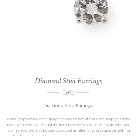
Diamond Stud Earrings
Diamond Stud Earrings
Although prices are not displayed, please do not let this discourage you from
making an enquiry - should the item have been sold, or isn't quite what you
had in mind, we may be able to suggest an alternative or source something