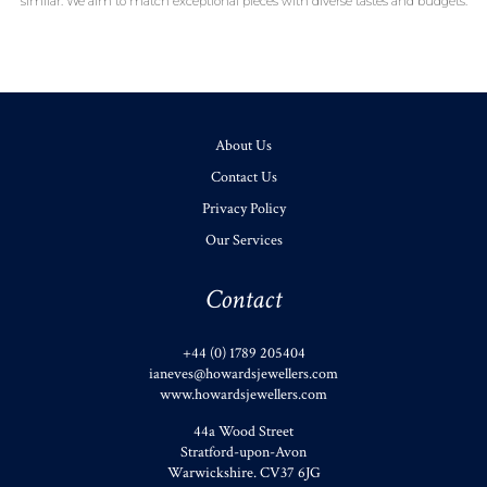
similar. We aim to match exceptional pieces with diverse tastes and budgets.
About Us
Contact Us
Privacy Policy
Our Services
Contact
+44 (0) 1789 205404
ianeves@howardsjewellers.com
www.howardsjewellers.com
44a Wood Street
Stratford-upon-Avon
Warwickshire
.
CV37 6JG