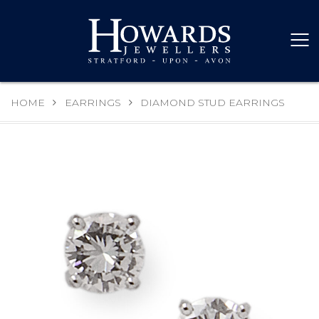
HOME
EARRINGS
DIAMOND STUD EARRINGS