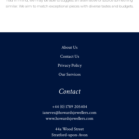
had in mind, we may be able to suggest an alternative or source something
similar. We aim to match exceptional pieces with diverse tastes and budgets.
About Us
Contact Us
Privacy Policy
Our Services
Contact
+44 (0) 1789 205404
ianeves@howardsjewellers.com
www.howardsjewellers.com
44a Wood Street
Stratford-upon-Avon