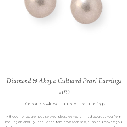
Diamond & Akoya Cultured Pearl Earrings
Diamond & Akoya Cultured Pearl Earrings
Although prices are not displayed, please do not let this discourage you from
making an enquiry - should the item have been sold, or isn't quite what you