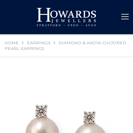
HOME
EARRINGS
DIAMOND & AKOYA CULTURED
PEARL EARRINGS