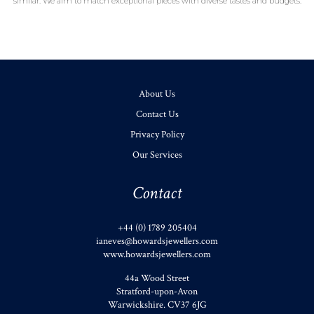
similar. We aim to match exceptional pieces with diverse tastes and budgets.
About Us
Contact Us
Privacy Policy
Our Services
Contact
+44 (0) 1789 205404
ianeves@howardsjewellers.com
www.howardsjewellers.com
44a Wood Street
Stratford-upon-Avon
Warwickshire
.
CV37 6JG