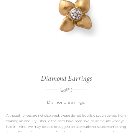
Diamond Earrings
Diamond Earrings.
Although prices are not displayed, please do not let this discourage you from
making an enquiry - should the item have been sold, or isn't quite what you
had in mind, we may be able to suggest an alternative or source something