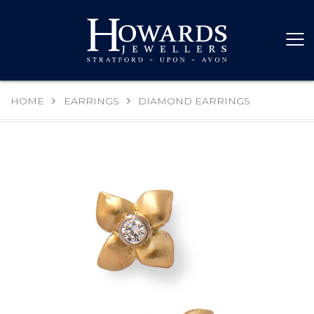
HOME
EARRINGS
DIAMOND EARRINGS