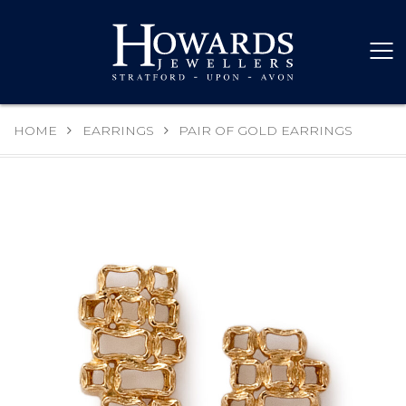
HOME
EARRINGS
PAIR OF GOLD EARRINGS