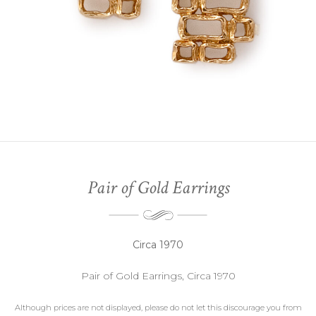
Pair of Gold Earrings
Circa 1970
Pair of Gold Earrings, Circa 1970
Although prices are not displayed, please do not let this discourage you from