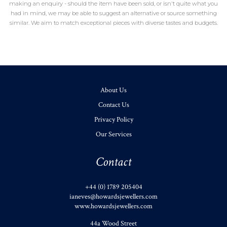
making an enquiry - should the item have been sold, or isn't quite what you
had in mind, we may be able to suggest an alternative or source something
similar. We aim to match exceptional pieces with diverse tastes and budgets.
About Us
Contact Us
Privacy Policy
Our Services
Contact
+44 (0) 1789 205404
ianeves@howardsjewellers.com
www.howardsjewellers.com
44a Wood Street