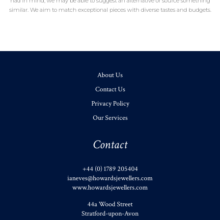
had in mind, we may be able to suggest an alternative or source something
similar. We aim to match exceptional pieces with diverse tastes and budgets.
About Us
Contact Us
Privacy Policy
Our Services
Contact
+44 (0) 1789 205404
ianeves@howardsjewellers.com
www.howardsjewellers.com
44a Wood Street
Stratford-upon-Avon