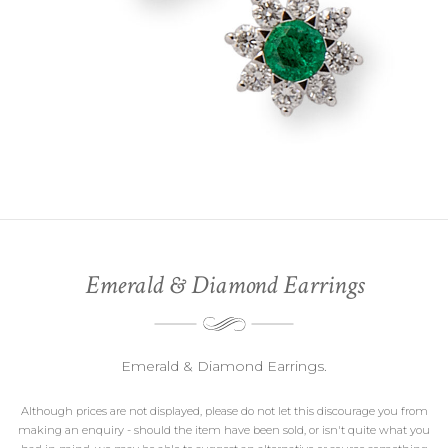
Emerald & Diamond Earrings
Emerald & Diamond Earrings.
Although prices are not displayed, please do not let this discourage you from
making an enquiry - should the item have been sold, or isn't quite what you