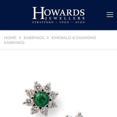
HOME
EARRINGS
EMERALD & DIAMOND
EARRINGS