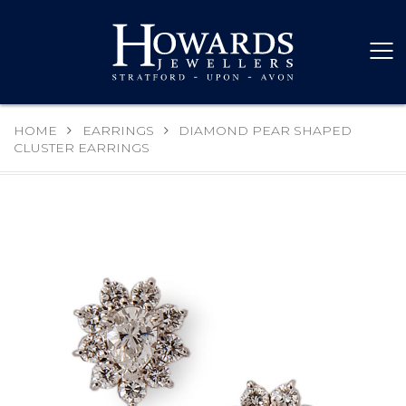
HOME
EARRINGS
DIAMOND PEAR SHAPED
CLUSTER EARRINGS