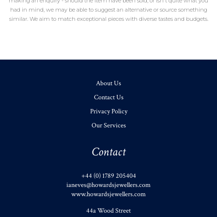
making an enquiry - should the item have been sold, or isn't quite what you
had in mind, we may be able to suggest an alternative or source something
similar. We aim to match exceptional pieces with diverse tastes and budgets.
About Us
Contact Us
Privacy Policy
Our Services
Contact
+44 (0) 1789 205404
ianeves@howardsjewellers.com
www.howardsjewellers.com
44a Wood Street