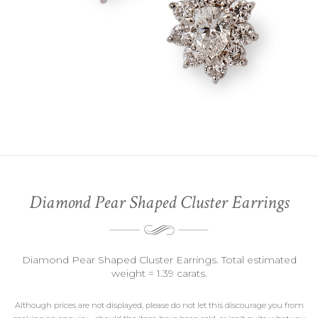
Diamond Pear Shaped Cluster Earrings
Diamond Pear Shaped Cluster Earrings. Total estimated
weight = 1.39 carats.
Although prices are not displayed, please do not let this discourage you from