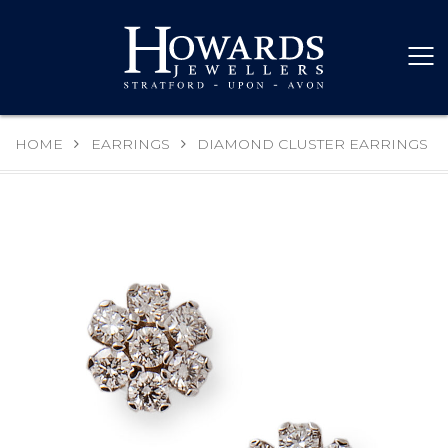
HOME
EARRINGS
DIAMOND CLUSTER EARRINGS