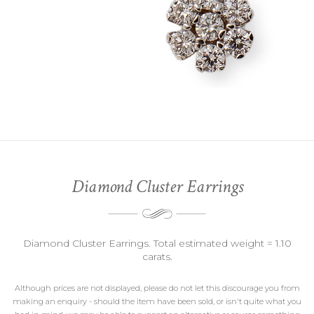
Diamond Cluster Earrings
Diamond Cluster Earrings. Total estimated weight = 1.10
carats.
Although prices are not displayed, please do not let this discourage you from
making an enquiry - should the item have been sold, or isn't quite what you