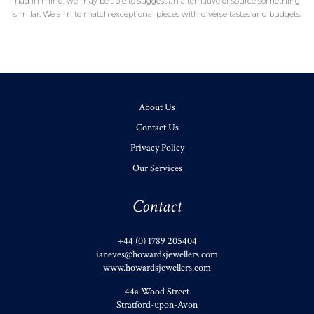
had in mind, we may be able to suggest an alternative or source something
similar. We aim to match exceptional pieces with diverse tastes and budgets.
About Us
Contact Us
Privacy Policy
Our Services
Contact
+44 (0) 1789 205404
ianeves@howardsjewellers.com
www.howardsjewellers.com
44a Wood Street
Stratford-upon-Avon