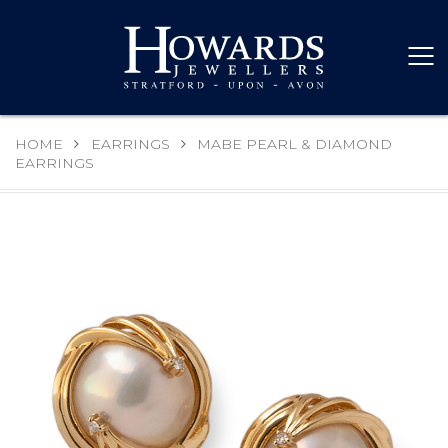
HOME
EARRINGS
MABE PEARL & DIAMOND
EARRINGS