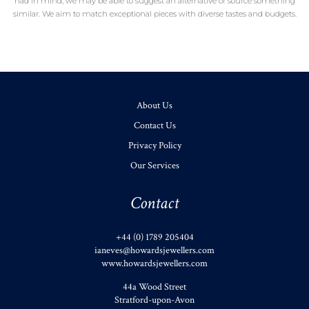
had in mind, we may be able to suggest an alternative or source something
similar. We aim to match exceptional pieces with diverse tastes and budgets.
About Us
Contact Us
Privacy Policy
Our Services
Contact
+44 (0) 1789 205404
ianeves@howardsjewellers.com
www.howardsjewellers.com
44a Wood Street
Stratford-upon-Avon