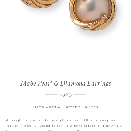
Mabe Pearl & Diamond Earrings
Mabe Pearl & Diamond Earrings.
Although prices are not displayed, please do not let this discourage you from
making an enquiry - should the item have been sold, or isn't quite what you