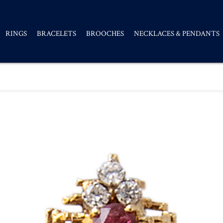
RINGS
BRACELETS
BROOCHES
NECKLACES & PENDANTS