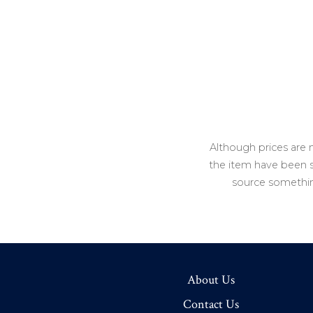
Although prices are 
the item have been so
source somethin
About Us
Contact Us