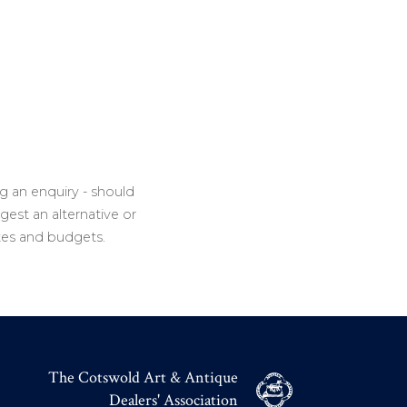
g an enquiry - should
gest an alternative or
tes and budgets.
The Cotswold Art & Antique
Dealers' Association