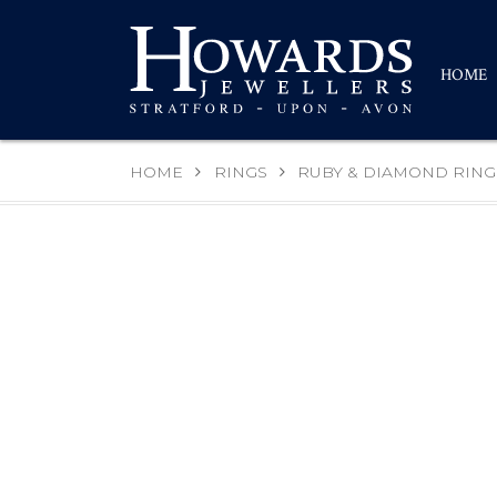
HOME
HOME
RINGS
RUBY & DIAMOND RING