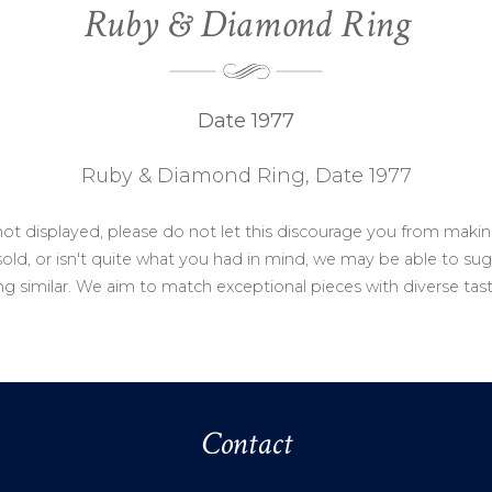
Ruby & Diamond Ring
Date 1977
Ruby & Diamond Ring, Date 1977
not displayed, please do not let this discourage you from makin
ld, or isn't quite what you had in mind, we may be able to sug
g similar. We aim to match exceptional pieces with diverse tas
Contact