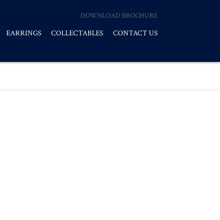
DOWNLOAD BROCHURE
EARRINGS
COLLECTABLES
CONTACT US