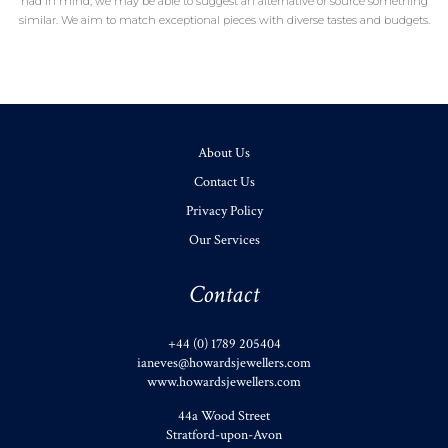
had in mind, we may be able to suggest an alternative or source something
similar. We aim to match exceptional pieces with diverse tastes and budgets.
About Us
Contact Us
Privacy Policy
Our Services
Contact
+44 (0) 1789 205404
ianeves@howardsjewellers.com
www.howardsjewellers.com
44a Wood Street
Stratford-upon-Avon