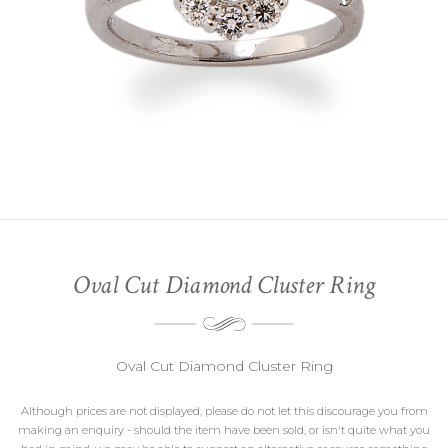
Oval Cut Diamond Cluster Ring
Oval Cut Diamond Cluster Ring
Although prices are not displayed, please do not let this discourage you from
making an enquiry - should the item have been sold, or isn't quite what you