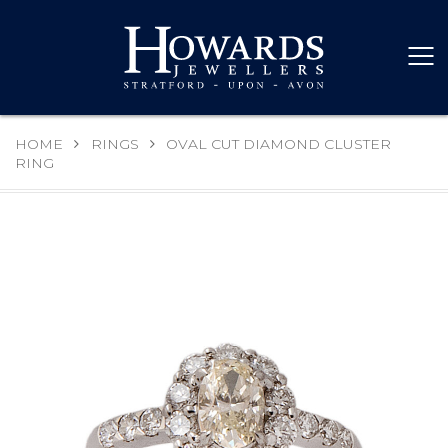
HOME
RINGS
OVAL CUT DIAMOND CLUSTER
RING