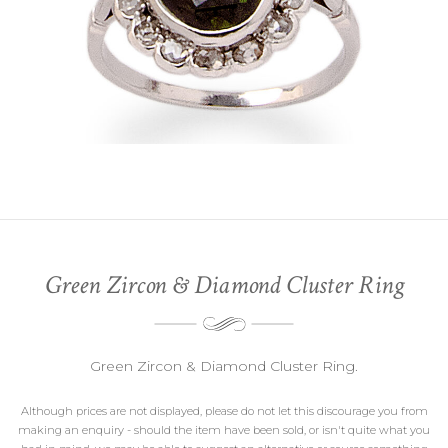
Green Zircon & Diamond Cluster Ring
Green Zircon & Diamond Cluster Ring.
Although prices are not displayed, please do not let this discourage you from
making an enquiry - should the item have been sold, or isn't quite what you