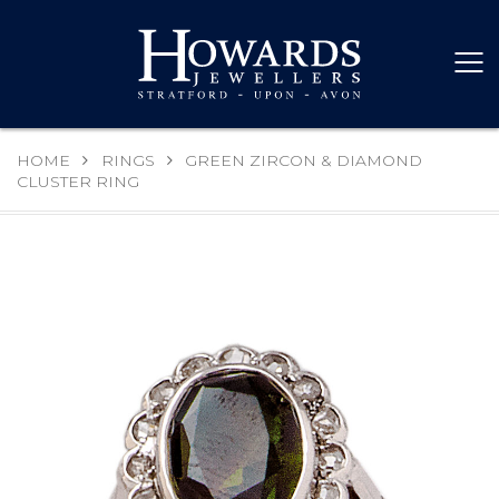
HOME
RINGS
GREEN ZIRCON & DIAMOND
CLUSTER RING