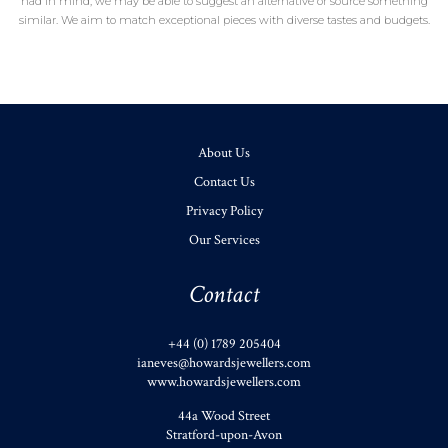
had in mind, we may be able to suggest an alternative or source something
similar. We aim to match exceptional pieces with diverse tastes and budgets.
About Us
Contact Us
Privacy Policy
Our Services
Contact
+44 (0) 1789 205404
ianeves@howardsjewellers.com
www.howardsjewellers.com
44a Wood Street
Stratford-upon-Avon