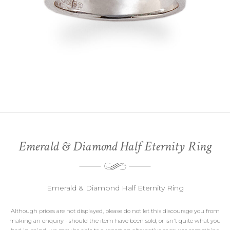
Emerald & Diamond Half Eternity Ring
Emerald & Diamond Half Eternity Ring
Although prices are not displayed, please do not let this discourage you from
making an enquiry - should the item have been sold, or isn't quite what you