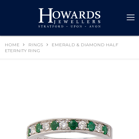
HOME
RINGS
EMERALD & DIAMOND HALF
ETERNITY RING