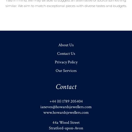
had in mind, we may be able to suggest an alternative or source something
similar. We aim to match exceptional pieces with diverse tastes and budgets.
About Us
Contact Us
Privacy Policy
Our Services
Contact
+44 (0) 1789 205404
ianeves@howardsjewellers.com
www.howardsjewellers.com
44a Wood Street
Stratford-upon-Avon