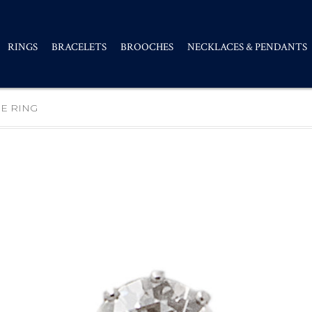
RINGS
BRACELETS
BROOCHES
NECKLACES & PENDANTS
E RING