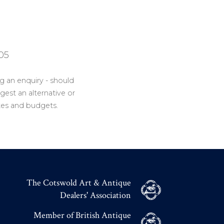
05
g an enquiry - should
gest an alternative or
tes and budgets.
The Cotswold Art & Antique
Dealers' Association
Member of British Antique