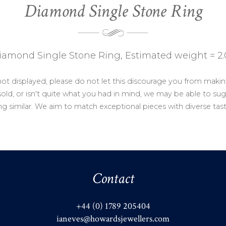
Diamond Single Stone Ring
iamond Single Stone Ring, Estimated weight = 2.
not displayed, please do not let this discourage you from makin
ld, or isn't quite what you had in mind, we may be able to sug
g similar. We aim to match exceptional pieces with diverse tas
Contact
+44 (0) 1789 205404
ianeves@howardsjewellers.com