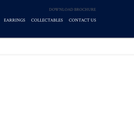
DOWNLOAD BROCHURE
EARRINGS
COLLECTABLES
CONTACT US