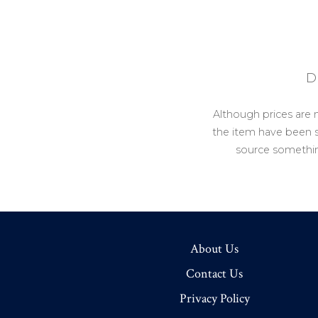
D
Although prices are 
the item have been so
source somethin
About Us
Contact Us
Privacy Policy