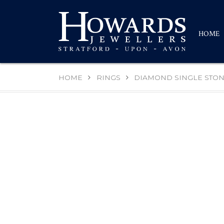
HOME
HOME
RINGS
DIAMOND SINGLE STON