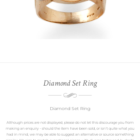
Diamond Set Ring
Diamond Set Ring
Although prices are not displayed, please do not let this discourage you from
making an enquiry - should the item have been sold, or isn't quite what you
had in mind, we may be able to suggest an alternative or source something