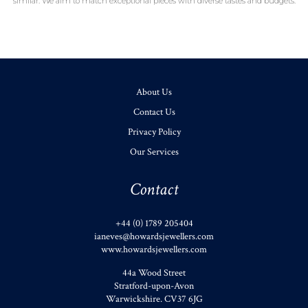
similar. We aim to match exceptional pieces with diverse tastes and budgets.
About Us
Contact Us
Privacy Policy
Our Services
Contact
+44 (0) 1789 205404
ianeves@howardsjewellers.com
www.howardsjewellers.com
44a Wood Street
Stratford-upon-Avon
Warwickshire
.
CV37 6JG