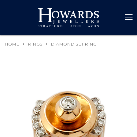
HOME
RINGS
DIAMOND SET RING