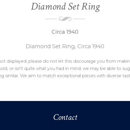
Diamond Set Ring
Circa 1940
Diamond Set Ring, Circa 1940
not displayed, please do not let this discourage you from makin
ld, or isn't quite what you had in mind, we may be able to sug
g similar. We aim to match exceptional pieces with diverse tas
Contact