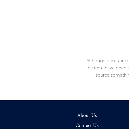
Although prices are 
the item have been so
source somethin
About Us
Contact Us