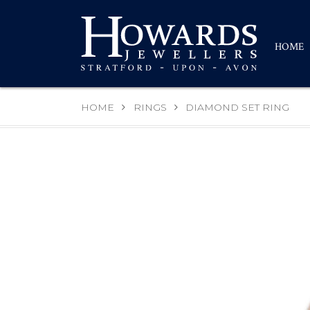
HOME
HOME
RINGS
DIAMOND SET RING