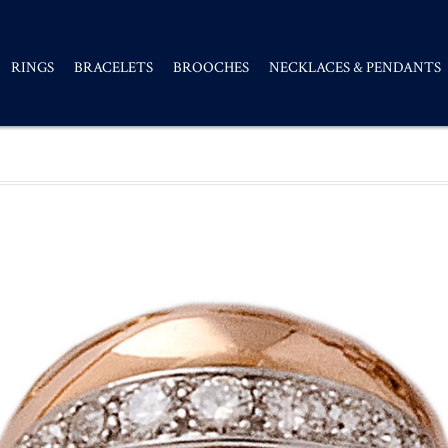
RINGS
BRACELETS
BROOCHES
NECKLACES & PENDANTS