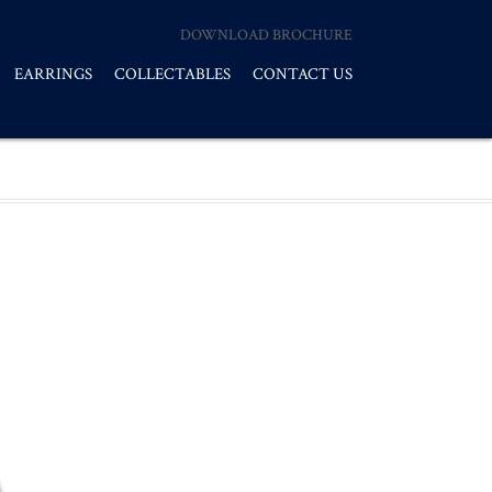
DOWNLOAD BROCHURE
EARRINGS
COLLECTABLES
CONTACT US