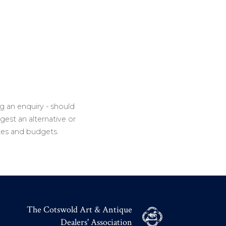
g an enquiry - should
gest an alternative or
tes and budgets.
The Cotswold Art & Antique
Dealers' Association