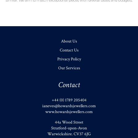
similar. We aim to match exceptional pieces with diverse tastes and budgets.
About Us
Contact Us
Privacy Policy
Our Services
Contact
+44 (0) 1789 205404
ianeves@howardsjewellers.com
www.howardsjewellers.com
44a Wood Street
Stratford-upon-Avon
Warwickshire
.
CV37 6JG