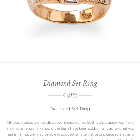
Diamond Set Ring
Diamond Set Ring.
Although prices are not displayed, please do not let this discourage you from
making an enquiry - should the item have been sold, or isn't quite what you
had in mind, we may be able to suggest an alternative or source something