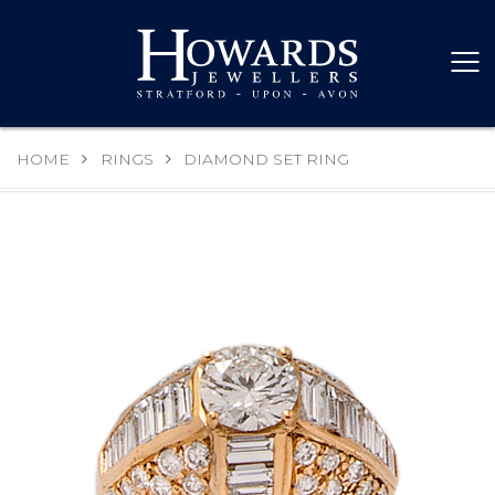
HOME
RINGS
DIAMOND SET RING