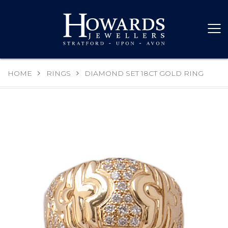
HOME
RINGS
DIAMOND SET 18CT GOLD RING