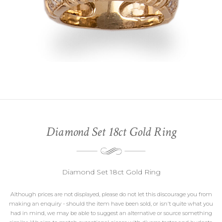
Diamond Set 18ct Gold Ring
Diamond Set 18ct Gold Ring
Although prices are not displayed, please do not let this discourage you from
making an enquiry - should the item have been sold, or isn't quite what you
had in mind, we may be able to suggest an alternative or source something