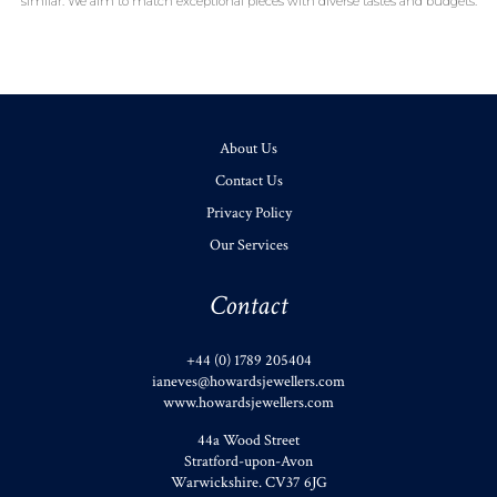
similar. We aim to match exceptional pieces with diverse tastes and budgets.
About Us
Contact Us
Privacy Policy
Our Services
Contact
+44 (0) 1789 205404
ianeves@howardsjewellers.com
www.howardsjewellers.com
44a Wood Street
Stratford-upon-Avon
Warwickshire
.
CV37 6JG