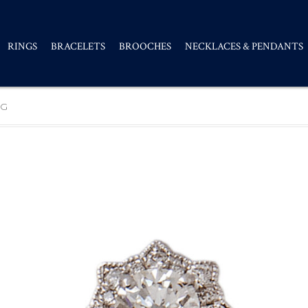
RINGS
BRACELETS
BROOCHES
NECKLACES & PENDANTS
NG