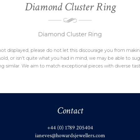
Diamond Cluster Ring
Diamond Cluster Ring
not displayed, please do not let this discourage you from makin
ld, or isn't quite what you had in mind, we may be able to sug
g similar. We aim to match exceptional pieces with diverse tas
Contact
+44 (0) 1789 205404
ianeves@howardsjewellers.com