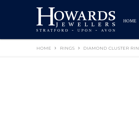
HOME
HOME
RINGS
DIAMOND CLUSTER RI