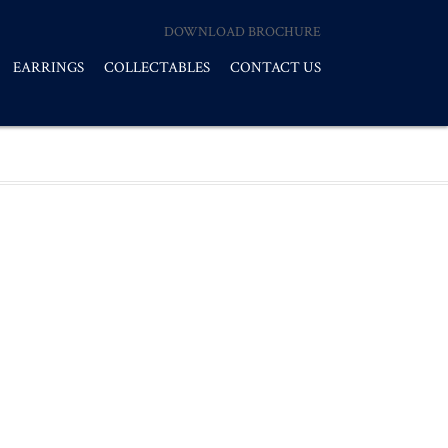
DOWNLOAD BROCHURE
EARRINGS
COLLECTABLES
CONTACT US