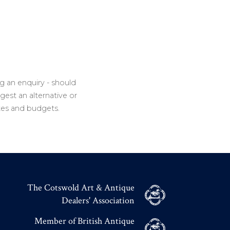
g an enquiry - should
gest an alternative or
tes and budgets.
The Cotswold Art & Antique
Dealers' Association
Member of British Antique