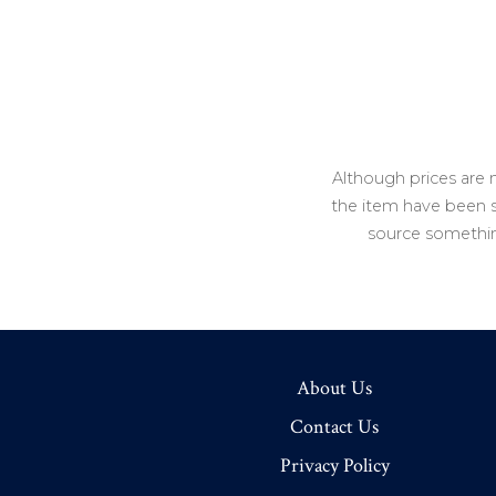
Although prices are 
the item have been so
source somethin
About Us
Contact Us
Privacy Policy