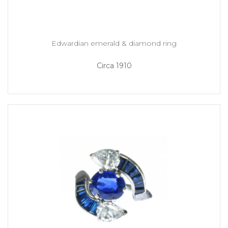
Edwardian emerald & diamond ring
Circa 1910