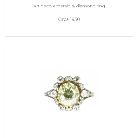
Art deco emerald & diamond ring
Circa 1930