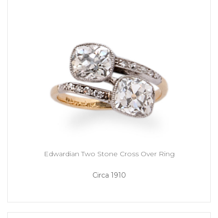
Edwardian Two Stone Cross Over Ring
Circa 1910