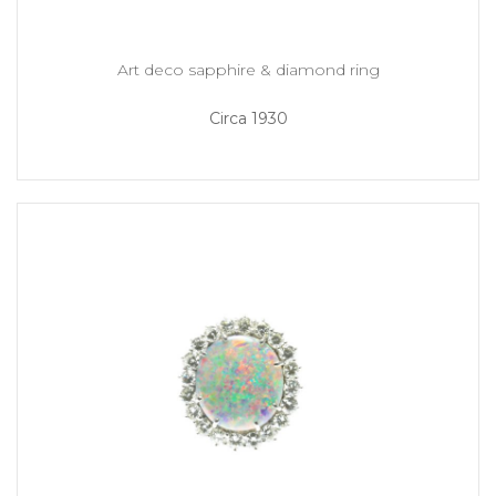
Art deco sapphire & diamond ring
Circa 1930