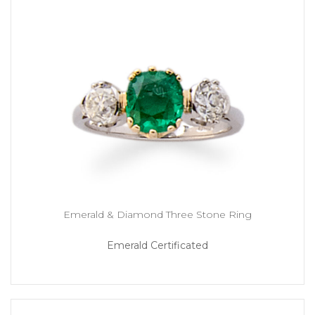
Emerald & Diamond Three Stone Ring
Emerald Certificated