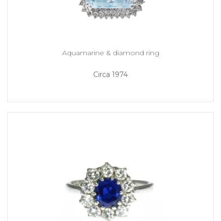
Aquamarine & diamond ring
Circa 1974