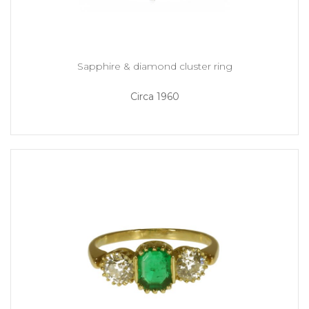
Sapphire & diamond cluster ring
Circa 1960