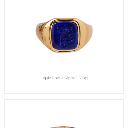
Lapiz Lazuli Signet Ring