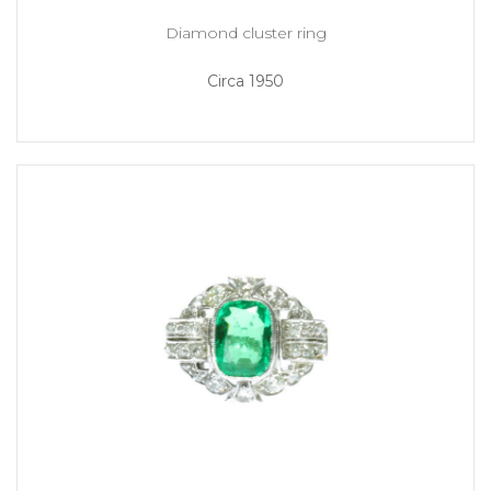
Diamond cluster ring
Circa 1950