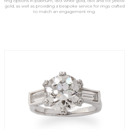
ring options in platinum, 18ct white gold, 18ct and 9ct yellow
gold, as well as providing a bespoke service for rings crafted
to match an engagement ring.