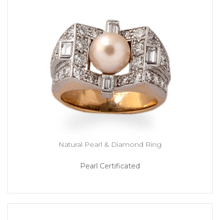
Natural Pearl & Diamond Ring
Pearl Certificated