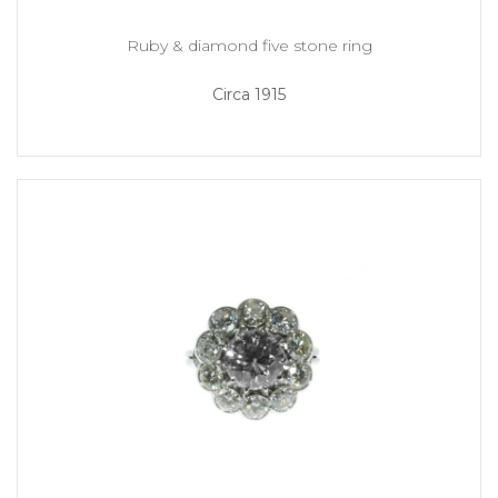
Ruby & diamond five stone ring
Circa 1915