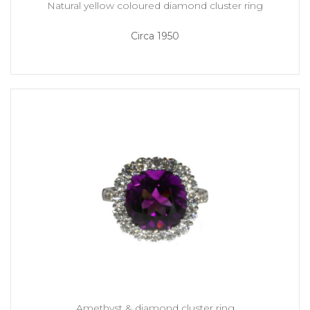
Natural yellow coloured diamond cluster ring
Circa 1950
Amethyst & diamond cluster ring