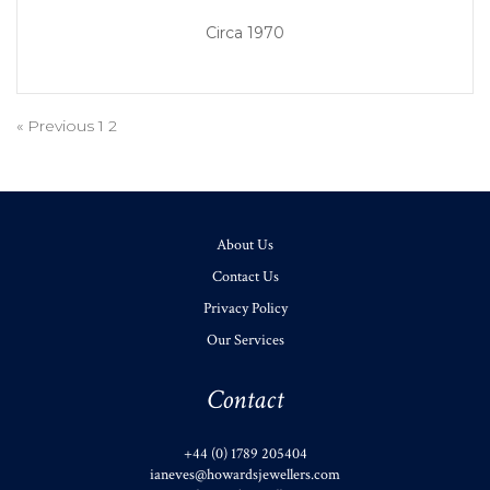
Circa 1970
« Previous
1
2
About Us
Contact Us
Privacy Policy
Our Services
Contact
+44 (0) 1789 205404
ianeves@howardsjewellers.com