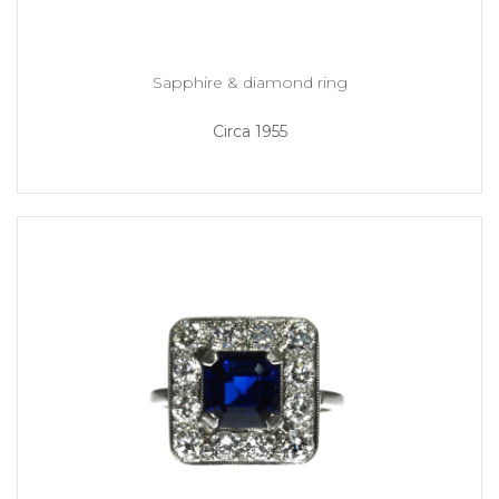
Sapphire & diamond ring
Circa 1955