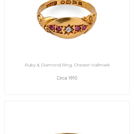
Ruby & Diamond Ring, Chester Hallmark
Circa 1910