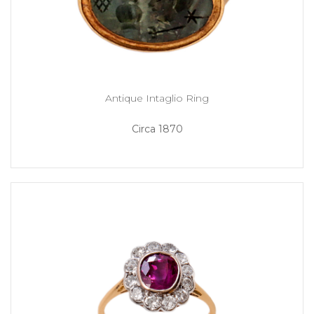
Antique Intaglio Ring
Circa 1870