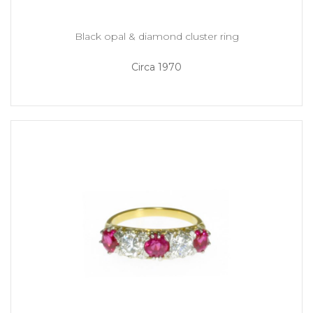
Black opal & diamond cluster ring
Circa 1970