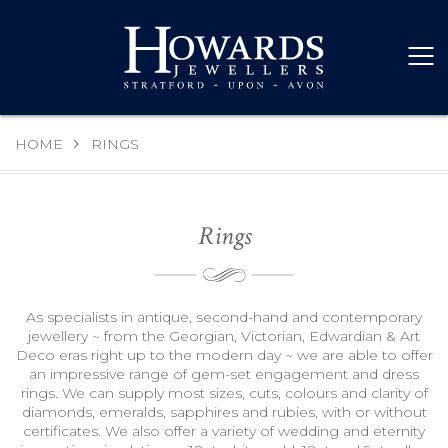
HOME
RINGS
Rings
As specialists in antique, second-hand and contemporary
jewellery ~ from the Georgian, Victorian, Edwardian & Art
Deco eras right up to the modern day ~ we are able to offer
an impressive range of gem-set engagement and dress
rings. We can supply most sizes, cuts, colours and clarity of
diamonds, emeralds, sapphires and rubies, with or without
certificates. We also offer a variety of wedding and eternity