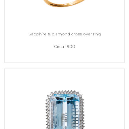
Sapphire & diamond cross over ring
Circa 1900