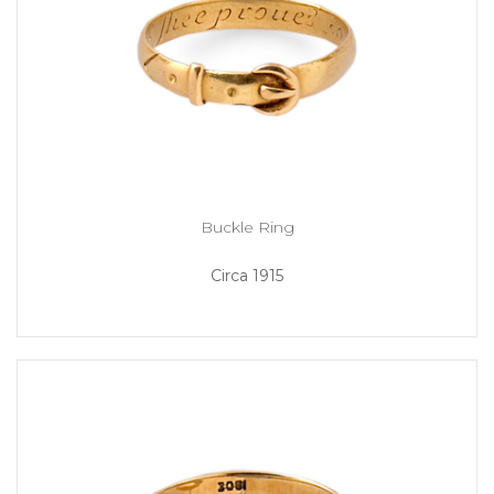
Buckle Ring
Circa 1915