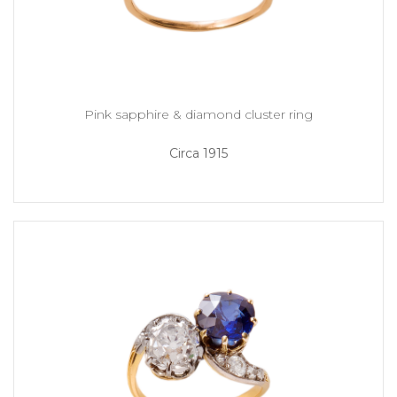
Pink sapphire & diamond cluster ring
Circa 1915