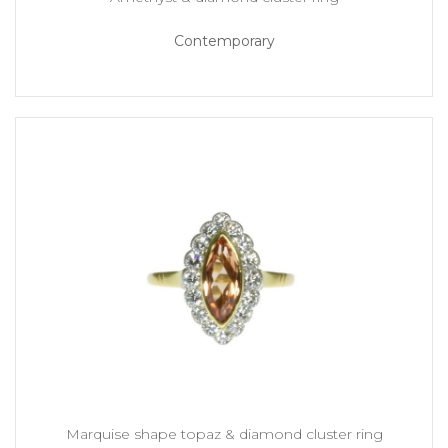
Contemporary
Marquise shape topaz & diamond cluster ring