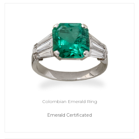
Colombian Emerald Ring
Emerald Certificated