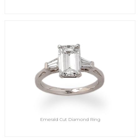
Emerald Cut Diamond Ring