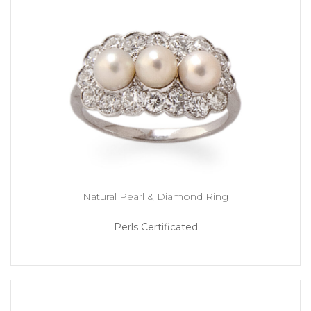
Natural Pearl & Diamond Ring
Perls Certificated