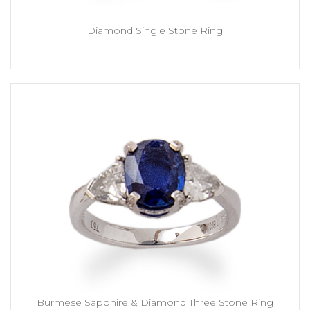
Diamond Single Stone Ring
Burmese Sapphire & Diamond Three Stone Ring