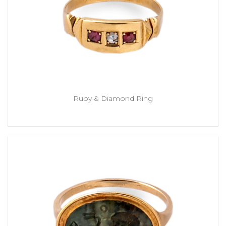
Ruby & Diamond Ring